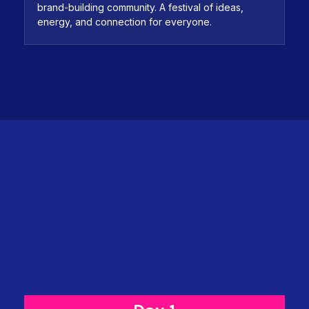
brand-building community. A festival of ideas,
energy, and connection for everyone.