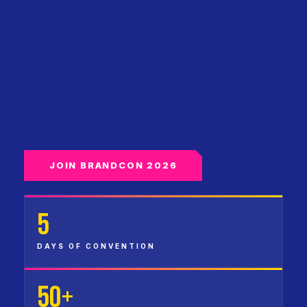
JOIN BRANDCON 2026
5
DAYS OF CONVENTION
50+