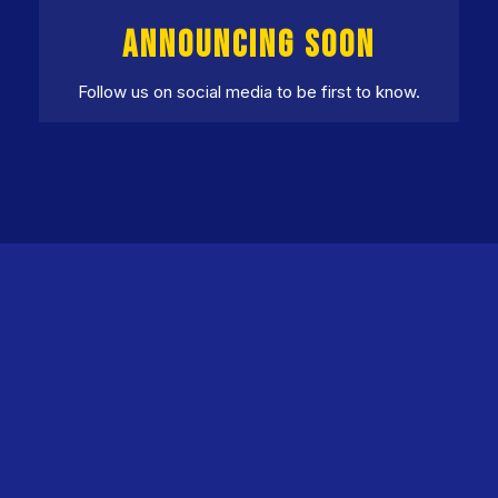
ANNOUNCING SOON
Follow us on social media to be first to know.