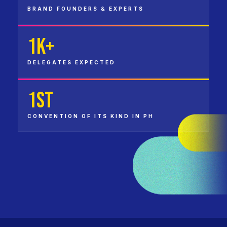
BRAND FOUNDERS & EXPERTS
1K+
DELEGATES EXPECTED
1st
CONVENTION OF ITS KIND IN PH