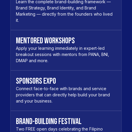
Learn the complete brand-building framework —
Brand Strategy, Brand Identity, and Brand
Marketing — directly from the founders who lived
it.
Mentored Workshops
Apply your learning immediately in expert-led
breakout sessions with mentors from PANA, BNI,
DMAP and more.
Sponsors Expo
Connect face-to-face with brands and service
providers that can directly help build your brand
and your business.
Brand-Building Festival
Two FREE open days celebrating the Filipino