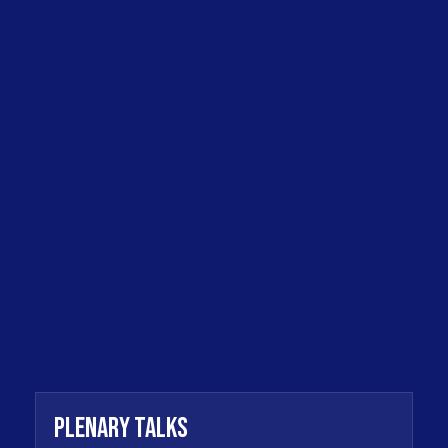
Plenary Talks