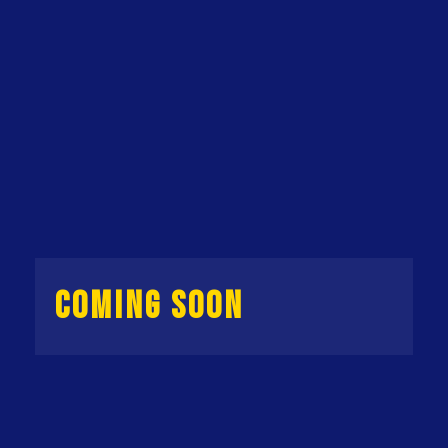
COMING SOON