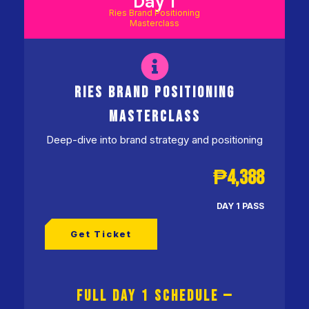
Day 1
Ries Brand Positioning
Masterclass
RIES BRAND POSITIONING
MASTERCLASS
Deep-dive into brand strategy and positioning
₱4,388
DAY 1 PASS
Get Ticket
FULL DAY 1 SCHEDULE —