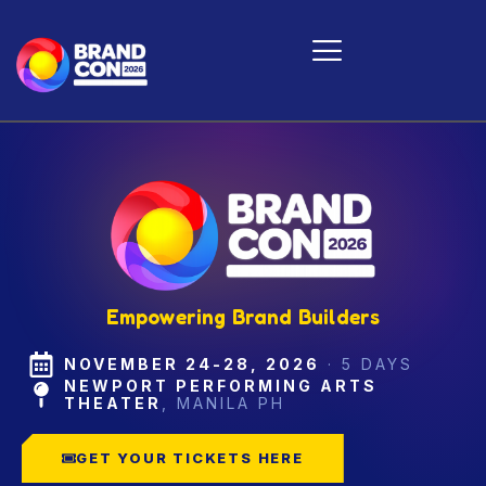
Skip
to
content
Empowering Brand Builders
NOVEMBER 24-28, 2026
·
5 DAYS
NEWPORT PERFORMING ARTS
THEATER
,
MANILA PH
GET YOUR TICKETS HERE