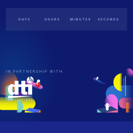
DAYS
HOURS
MINUTES
SECONDS
IN PARTNERSHIP WITH