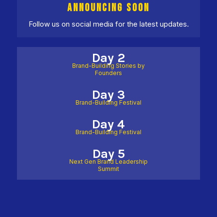
ANNOUNCING SOON
Follow us on social media for the latest updates.
Day 2
Brand-Building Stories by
Founders
Day 3
Brand-Building Festival
Day 4
Brand-Building Festival
Day 5
Next Gen Brand Leadership
Summit